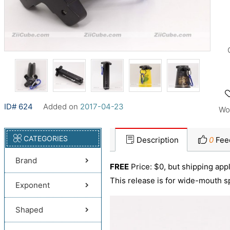
ID# 624
Added on
2017-04-23
Wo
CATEGORIES
Description
0
Fee
Brand
FREE
Price: $0, but shipping appl
This release is for wide-mouth s
Exponent
Shaped