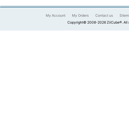
My Account
My Orders
Contact us
Sitem
Copyright© 2008-2026 ZiiCube®. All 