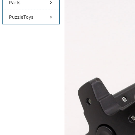
Parts
PuzzleToys