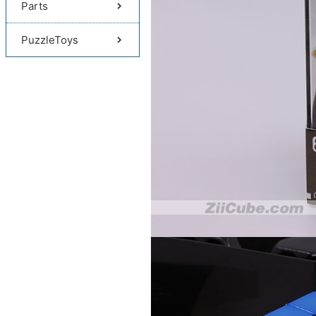
Parts
PuzzleToys