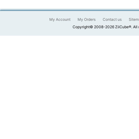
My Account
My Orders
Contact us
Sitem
Copyright© 2008-2026 ZiiCube®. All 