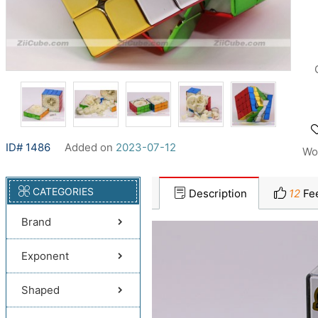
ID# 1486
Added on
2023-07-12
Wo
CATEGORIES
Description
12
Fe
Brand
Exponent
Shaped