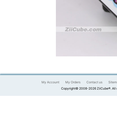
My Account
My Orders
Contact us
Sitem
Copyright© 2008-2026 ZiiCube®. All 