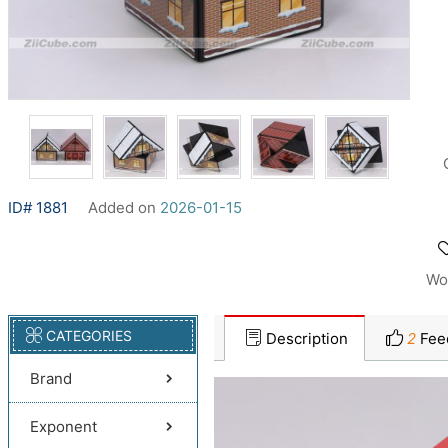
ID# 1881
Added on
2026-01-15
Wo
CATEGORIES
Description
2
Fee
Brand
Exponent