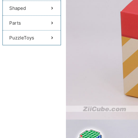
Shaped
Parts
PuzzleToys