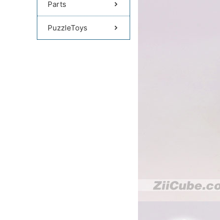
Parts
PuzzleToys