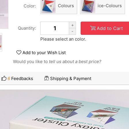
Colours
ice-Colours
Color:
+
Add to Cart
Quantity:
-
Please select an color.
Add to your Wish List
Would you like to
tell us about a best price?
6
Feedbacks
Shipping & Payment