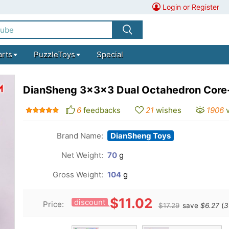
Login or Register
arts
PuzzleToys
Special
DianSheng 3x3x3 Dual Octahedron Core
6
feedbacks
21
wishes
1906
Brand Name:
DianSheng Toys
Net Weight:
70
g
Gross Weight:
104
g
$11.02
discount
Price:
$17.29
save
$6.27
(
3