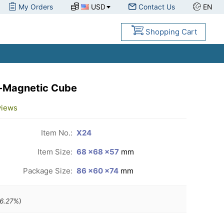
My Orders
USD
Contact Us
EN
Shopping Cart
-Magnetic Cube
views
Item No.:
X24
Item Size:
68 ×68 ×57
mm
Package Size:
86 ×60 ×74
mm
6.27
%)