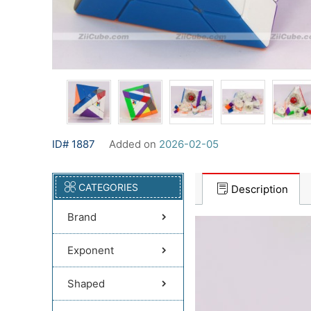
ID# 1887
Added on
2026-02-05
CATEGORIES
Description
Brand
Exponent
Shaped