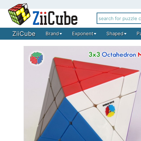
ZiiCube
Brand
Exponent
Shaped
P