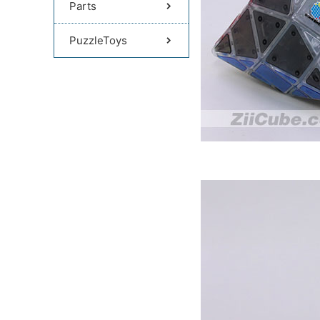
Parts
PuzzleToys