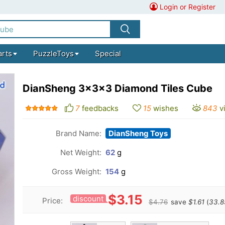
Login or Register
arts
PuzzleToys
Special
DianSheng 3x3x3 Diamond Tiles Cube
7
feedbacks
15
wishes
843
v
Brand Name:
DianSheng Toys
Net Weight:
62
g
Gross Weight:
154
g
$3.15
discount
Price:
$4.76
save
$1.61
(
33.8