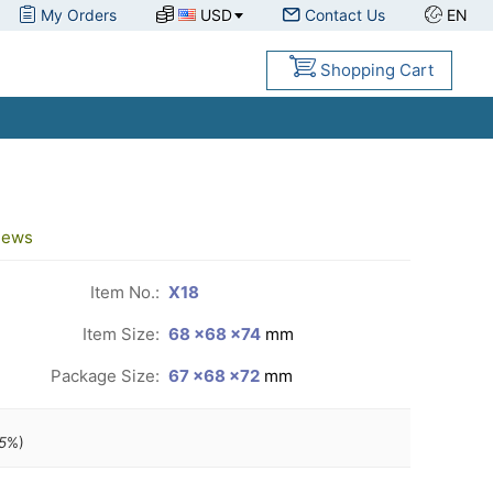
My Orders
USD
Contact Us
EN
Shopping Cart
iews
Item No.:
X18
Item Size:
68 ×68 ×74
mm
Package Size:
67 ×68 ×72
mm
5
%)