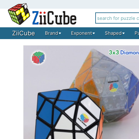
ZiiCube
Brand
Exponent
Shaped
P