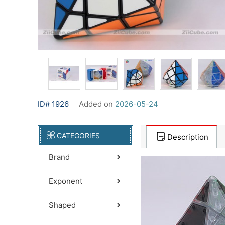
ID# 1926
Added on
2026-05-24
CATEGORIES
Description
Brand
Exponent
Shaped