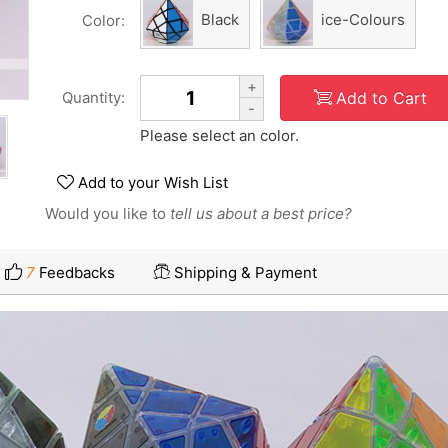
Black
ice-Colours
Color:
+
Add to Cart
Quantity:
-
Please select an color.
Add to your Wish List
Would you like to
tell us about a best price?
7
Feedbacks
Shipping & Payment