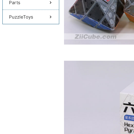
Parts
PuzzleToys