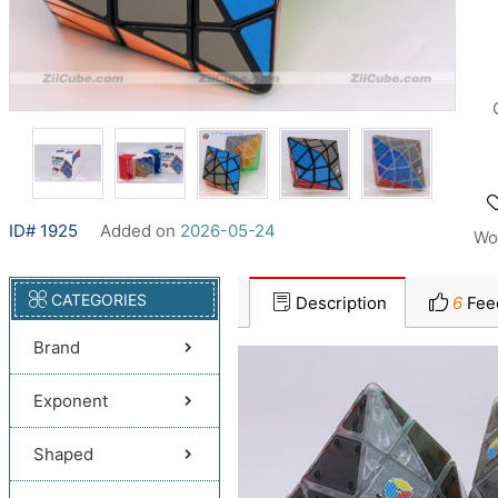
ID# 1925
Added on
2026-05-24
Wo
CATEGORIES
Description
6
Fee
Brand
Exponent
Shaped