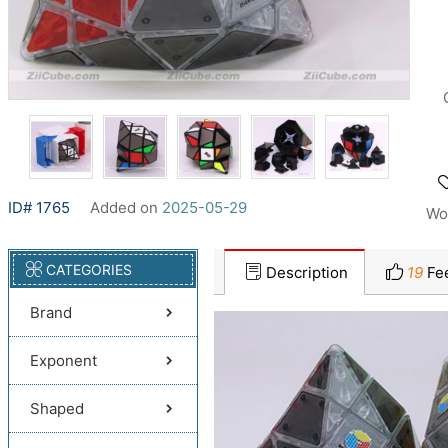
ID# 1765
Added on
2025-05-29
Wo
CATEGORIES
Description
19
Fe
Brand
Exponent
Shaped