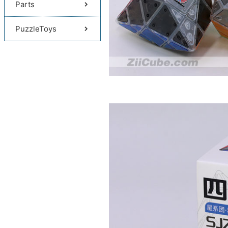
Parts
PuzzleToys