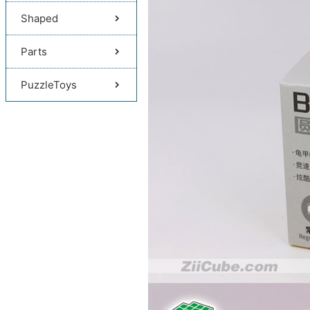
Shaped
Parts
PuzzleToys