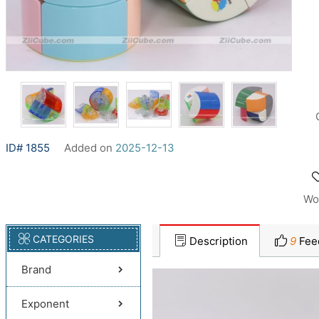
ID# 1855
Added on
2025-12-13
Wo
CATEGORIES
Description
9
Fee
Brand
Exponent