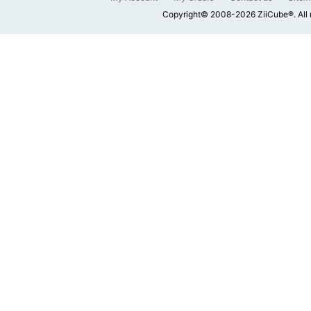
Copyright© 2008-2026 ZiiCube®. All 