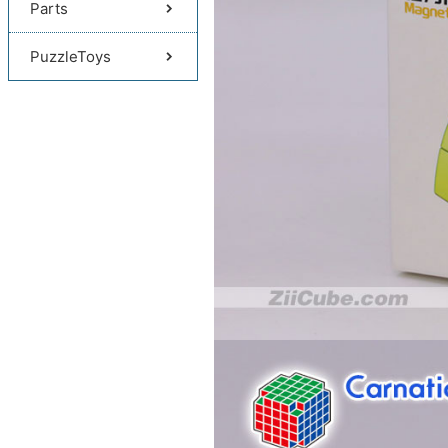
Parts
PuzzleToys