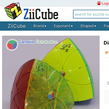
Logi
ZiiCube
Brand
Exponent
Shaped
Pa
Di
G