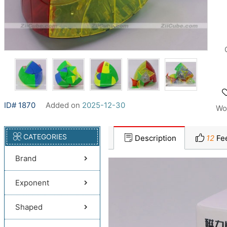
ID# 1870
Added on
2025-12-30
Wo
CATEGORIES
Description
12
Fe
Brand
Exponent
Shaped