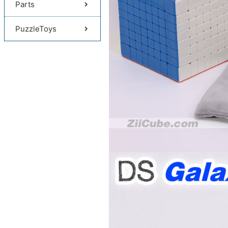
Parts
PuzzleToys