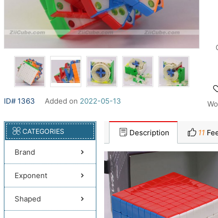
ID# 1363
Added on
2022-05-13
Wo
CATEGORIES
Description
11
Fee
Brand
Exponent
Shaped