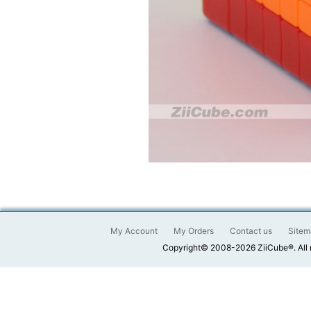
My Account
My Orders
Contact us
Sitem
Copyright© 2008-2026 ZiiCube®. All 