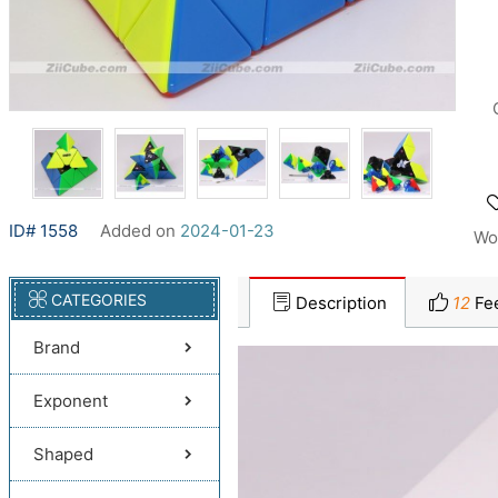
ID# 1558
Added on
2024-01-23
Wo
CATEGORIES
Description
12
Fe
Brand
Exponent
Shaped