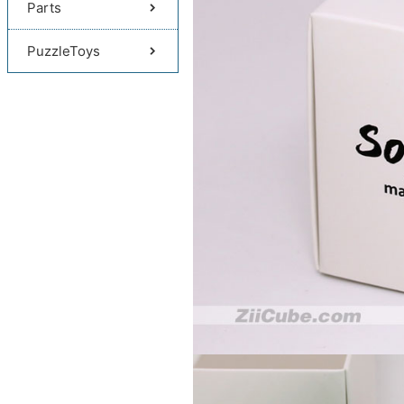
Parts
PuzzleToys