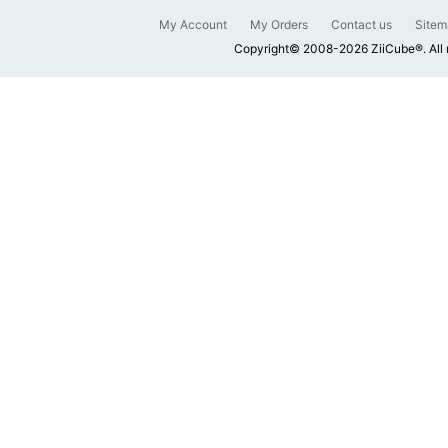
My Account
My Orders
Contact us
Sitem
Copyright© 2008-2026 ZiiCube®. All 