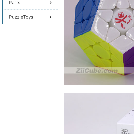
Parts
PuzzleToys