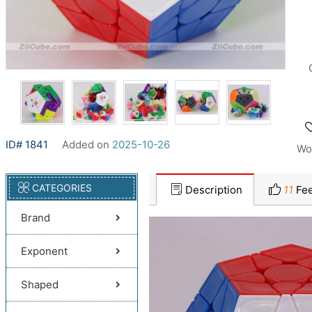
ID# 1841
Added on
2025-10-26
Wo
CATEGORIES
Description
11
Fee
Brand
Exponent
Shaped