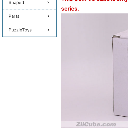
Shaped
series.
Parts
PuzzleToys