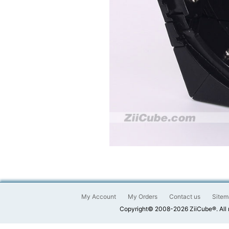
My Account
My Orders
Contact us
Sitem
Copyright© 2008-2026 ZiiCube®. All 