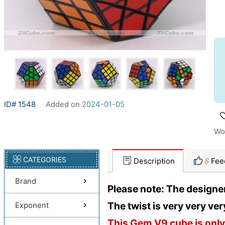
ID# 1548
Added on
2024-01-05
Wo
CATEGORIES
Description
8
Fee
Brand
Please note: The designe
The twist is very very very t
Exponent
This Gem V9 cube is only