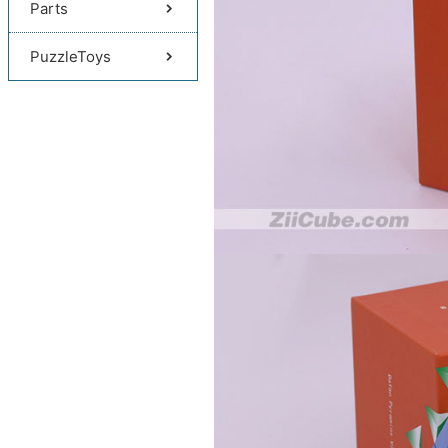
Parts
PuzzleToys