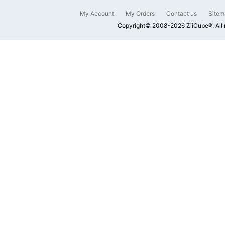
My Account
My Orders
Contact us
Sitem
Copyright© 2008-2026 ZiiCube®. All 