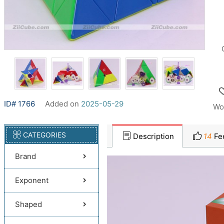
ID# 1766
Added on
2025-05-29
Wo
CATEGORIES
Description
14
Fe
Brand
Exponent
Shaped