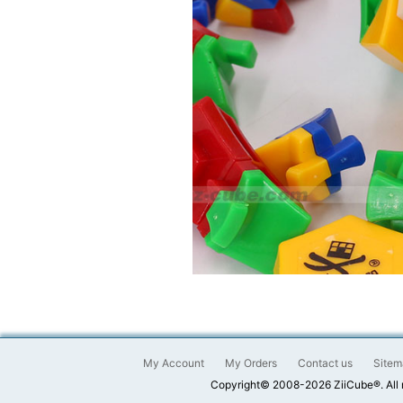
My Account
My Orders
Contact us
Sitem
Copyright© 2008-2026 ZiiCube®. All 