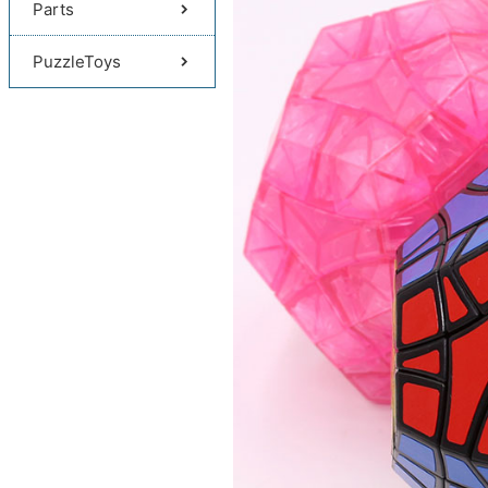
Parts
PuzzleToys