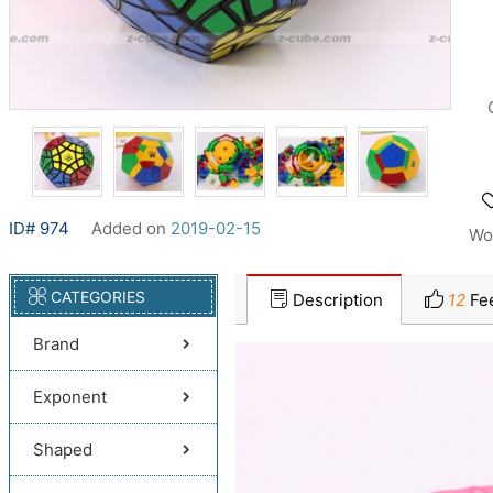
ID# 974
Added on
2019-02-15
Wo
CATEGORIES
Description
12
Fe
Brand
Exponent
Shaped