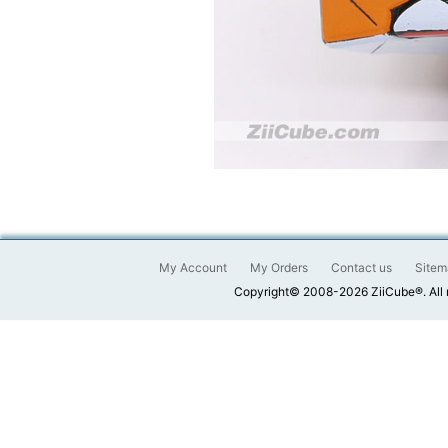
My Account
My Orders
Contact us
Sitem
Copyright© 2008-2026 ZiiCube®. All 