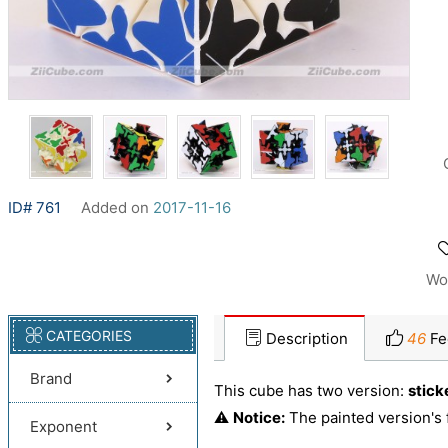
ID# 761
Added on
2017-11-16
Wo
CATEGORIES
Description
46
Fe
Brand
This cube has two version:
stick
⚠️
Notice:
The painted version's 
Exponent