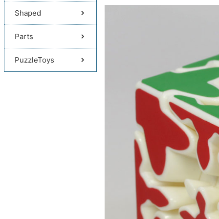
Shaped
Parts
PuzzleToys