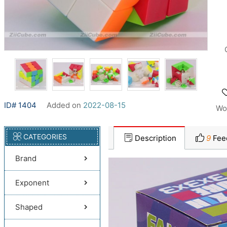
ID# 1404
Added on
2022-08-15
Wo
CATEGORIES
Description
9
Fee
Brand
Exponent
Shaped