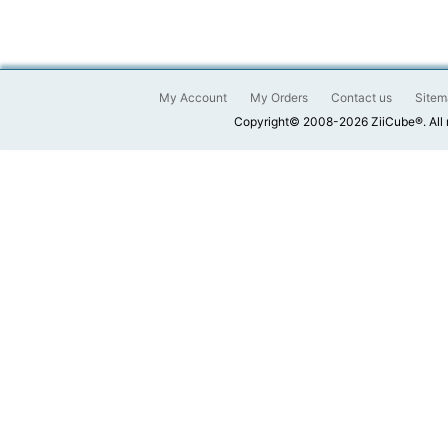
My Account
My Orders
Contact us
Sitem
Copyright© 2008-2026 ZiiCube®. All 