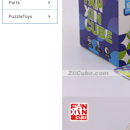
Parts
PuzzleToys