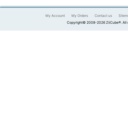
My Account
My Orders
Contact us
Sitem
Copyright© 2008-2026 ZiiCube®. All 