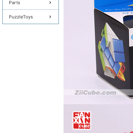
Parts
PuzzleToys