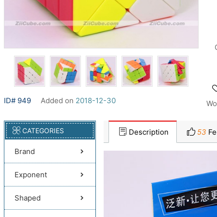
ID# 949
Added on
2018-12-30
Wo
CATEGORIES
Description
53
Fe
Brand
Exponent
Shaped