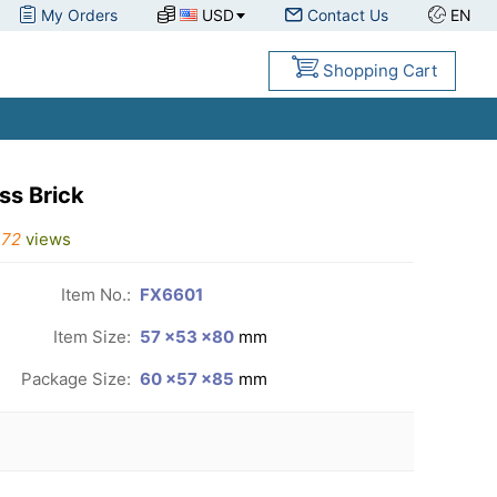
My Orders
USD
Contact Us
EN
Shopping Cart
ss Brick
172
views
Item No.:
FX6601
Item Size:
57 ×53 ×80
mm
Package Size:
60 ×57 ×85
mm