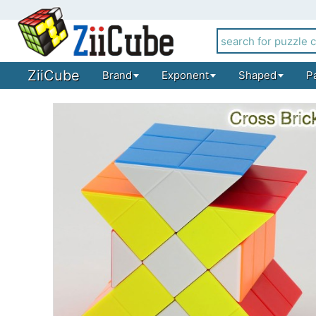
ZiiCube
Brand
Exponent
Shaped
P