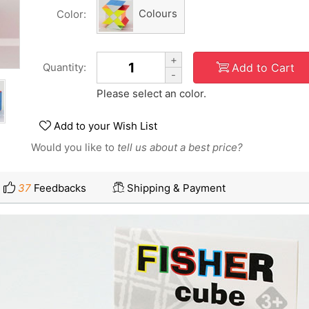
Colours
Color:
+
Add to Cart
Quantity:
-
Please select an color.
Add to your Wish List
Would you like to
tell us about a best price?
37
Feedbacks
Shipping & Payment