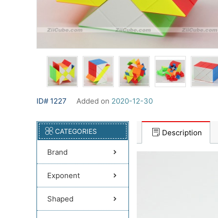
ID# 1227
Added on
2020-12-30
CATEGORIES
Description
Brand
Exponent
Shaped