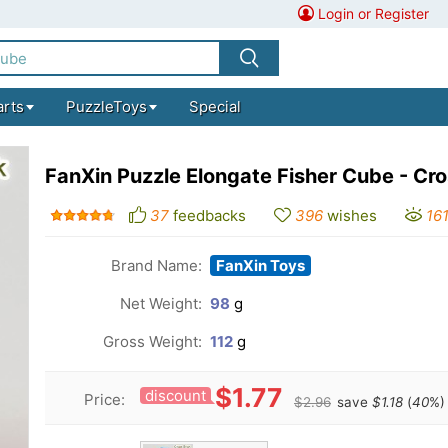
Login or Register
arts
PuzzleToys
Special
FanXin Puzzle Elongate Fisher Cube - Cro
37
feedbacks
396
wishes
16
Brand Name:
FanXin Toys
Net Weight:
98
g
Gross Weight:
112
g
$1.77
discount
Price:
$2.96
save
$1.18
(
40
%)