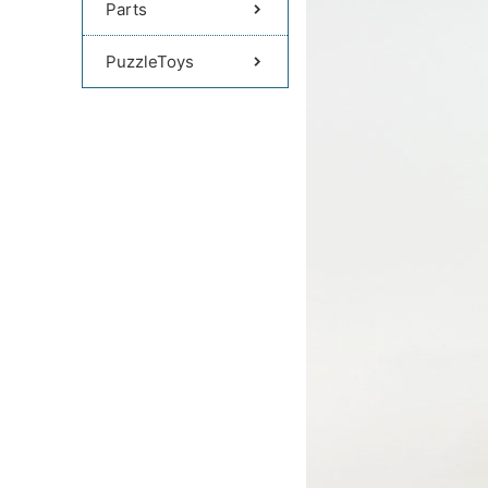
Parts
PuzzleToys