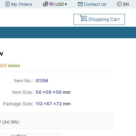
My Orders
USD
Contact Us
EN
Shopping Cart
v
864
views
Item No.:
G13M
Item Size:
56 ×56 ×56
mm
Package Size:
112 ×67 ×72
mm
2
(
34.19
%)