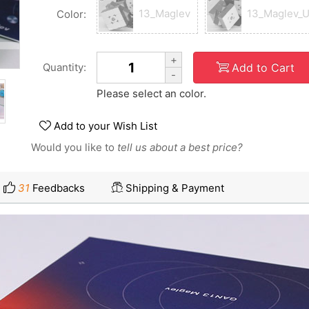
13_Maglev
13_Maglev_
Color:
+
Add to Cart
Quantity:
-
Please select an color.
Add to your Wish List
Would you like to
tell us about a best price?
31
Feedbacks
Shipping & Payment