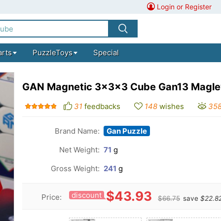
Login or Register
arts
PuzzleToys
Special
GAN Magnetic 3x3x3 Cube Gan13 Magle
31
feedbacks
148
wishes
35
Brand Name:
Gan Puzzle
Net Weight:
71
g
Gross Weight:
241
g
$43.93
discount
Price:
$66.75
save
$22.8