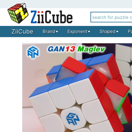
ZiiCube
Brand
Exponent
Shaped
P