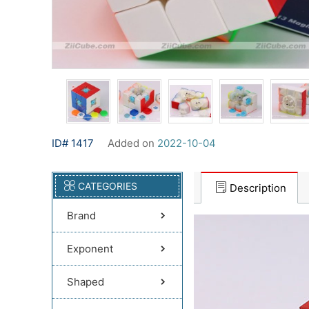
ID# 1417
Added on
2022-10-04
CATEGORIES
Description
Brand
Exponent
Shaped