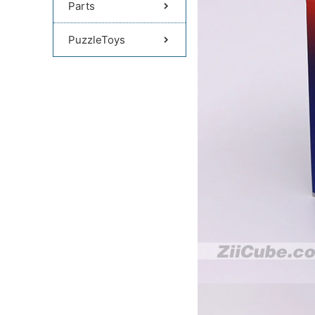
Parts
PuzzleToys