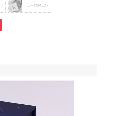
UV
13_Maglev_fx