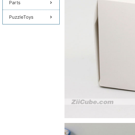
Parts
PuzzleToys