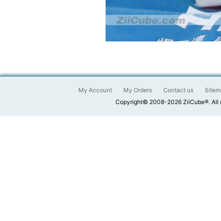
My Account
My Orders
Contact us
Sitem
Copyright© 2008-2026 ZiiCube®. All 