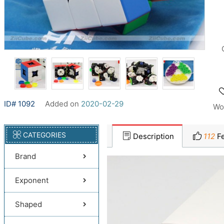
ID# 1092
Added on
2020-02-29
Wo
CATEGORIES
Description
112
Fe
Brand
Exponent
Shaped