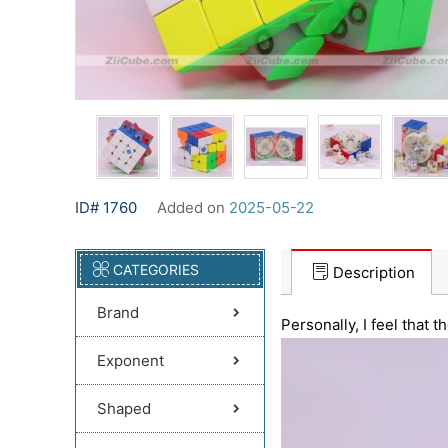
ID# 1760
Added on
2025-05-22
CATEGORIES
Description
Brand
Personally, I feel that
Exponent
Shaped