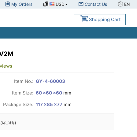
My Orders
USD
Contact Us
EN
Shopping Cart
 V2M
views
Item No.:
GY-4-60003
Item Size:
60 ×60 ×60
mm
Package Size:
117 ×85 ×77
mm
(
34.14
%)