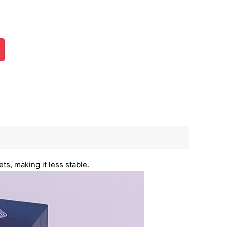
ts, making it less stable.