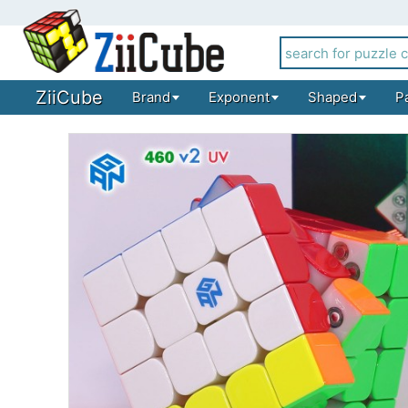
ZiiCube
Brand
Exponent
Shaped
P