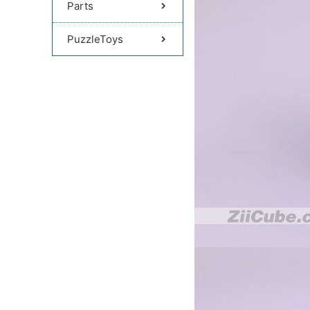
Parts
PuzzleToys