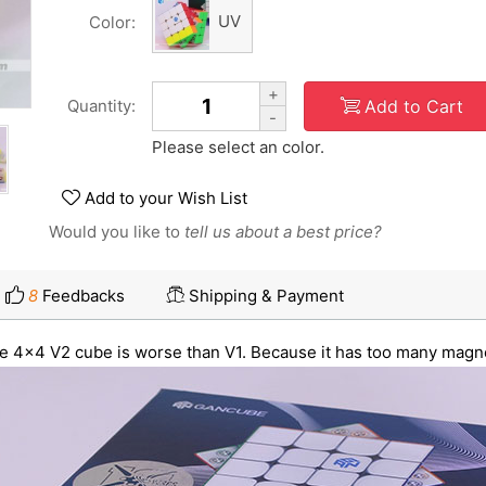
UV
Color:
+
Add to Cart
Quantity:
-
Please select an color.
Add to your Wish List
Would you like to
tell us about a best price?
8
Feedbacks
Shipping & Payment
 the 4x4 V2 cube is worse than V1. Because it has too many magne