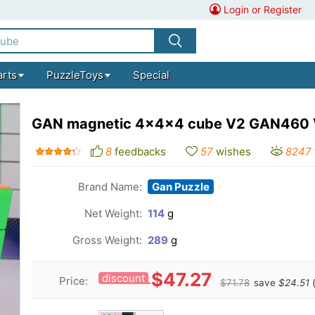
Login or Register
arts
PuzzleToys
Special
GAN magnetic 4x4x4 cube V2 GAN460
8
feedbacks
57
wishes
8247
Brand Name:
Gan Puzzle
Net Weight:
114
g
Gross Weight:
289
g
$47.27
discount
Price:
$71.78
save
$24.51