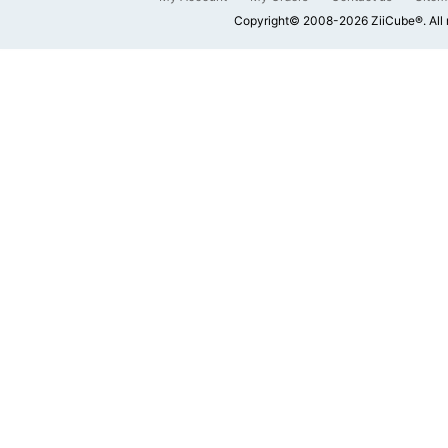
Copyright© 2008-2026 ZiiCube®. All 