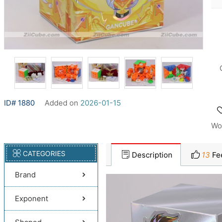
ID# 1880
Added on
2026-01-15
Wo
CATEGORIES
Description
13
Fe
Brand
Exponent