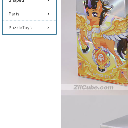
Shaped
Parts
PuzzleToys