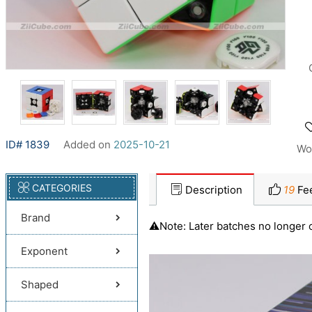
ID# 1839
Added on
2025-10-21
Wo
CATEGORIES
Description
19
Fe
Brand
⚠️Note: Later batches no longer 
Exponent
Shaped