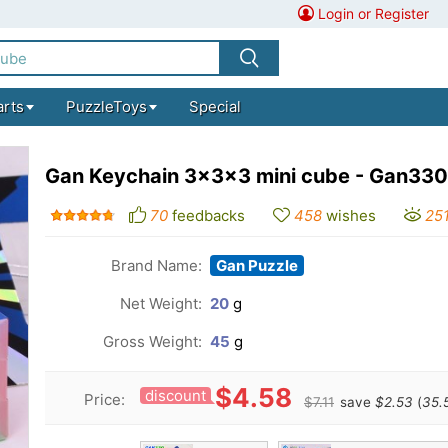
Login or Register
arts
PuzzleToys
Special
Gan Keychain 3x3x3 mini cube - Gan330
70
feedbacks
458
wishes
25
Brand Name:
Gan Puzzle
Net Weight:
20
g
Gross Weight:
45
g
$4.58
discount
Price:
$7.11
save
$2.53
(
35.