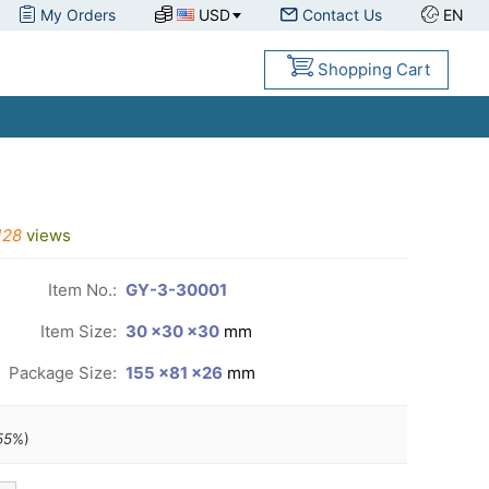
My Orders
USD
Contact Us
EN
Shopping Cart
128
views
Item No.:
GY-3-30001
Item Size:
30 ×30 ×30
mm
Package Size:
155 ×81 ×26
mm
55
%)