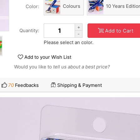
Colours
10 Years Editio
Color:
+
Add to Cart
Quantity:
-
Please select an color.
Add to your Wish List
Would you like to
tell us about a best price?
70
Feedbacks
Shipping & Payment