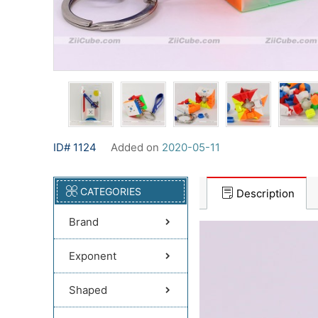
ID# 1124
Added on
2020-05-11
CATEGORIES
Description
Brand
Exponent
Shaped