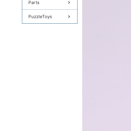
Parts
PuzzleToys