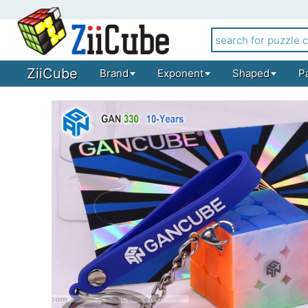
ZiiCube
Brand
Exponent
Shaped
P