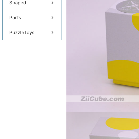
Shaped
Parts
PuzzleToys