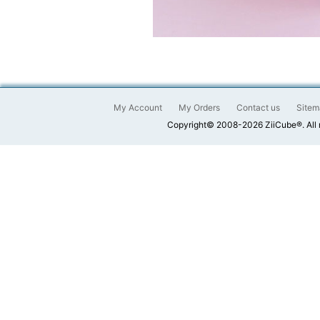
My Account
My Orders
Contact us
Sitem
Copyright© 2008-2026 ZiiCube®. All 