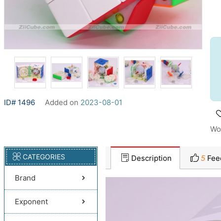
ID# 1496
Added on
2023-08-01
Wo
CATEGORIES
Description
5
Fee
Brand
Exponent