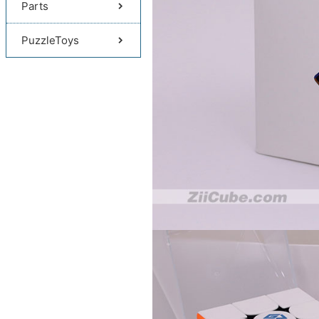
Parts
PuzzleToys