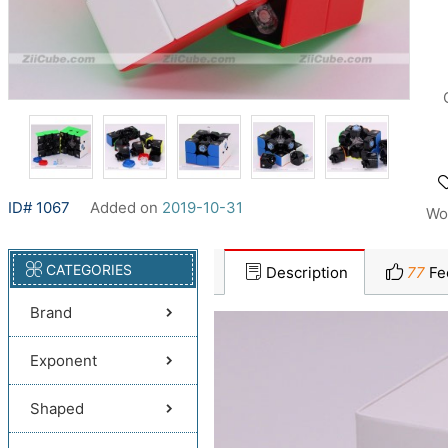
ID# 1067
Added on
2019-10-31
Wo
CATEGORIES
Description
77
Fe
Brand
Exponent
Shaped