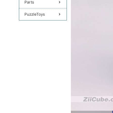
Parts
PuzzleToys