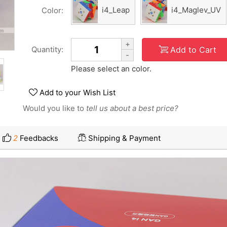
i4_Leap
i4_Maglev_UV
Color:
+
Add to Cart
Quantity:
-
Please select an color.
Add to your Wish List
Would you like to
tell us about a best price?
2
Feedbacks
Shipping & Payment