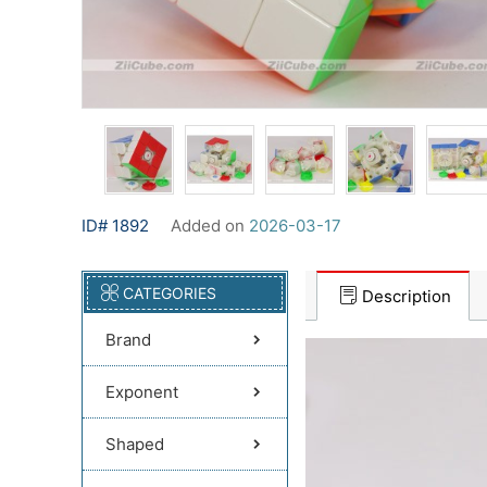
ID# 1892
Added on
2026-03-17
CATEGORIES
Description
Brand
Exponent
Shaped