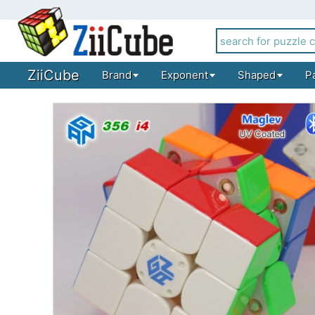
ZiiCube
Brand
Exponent
Shaped
P