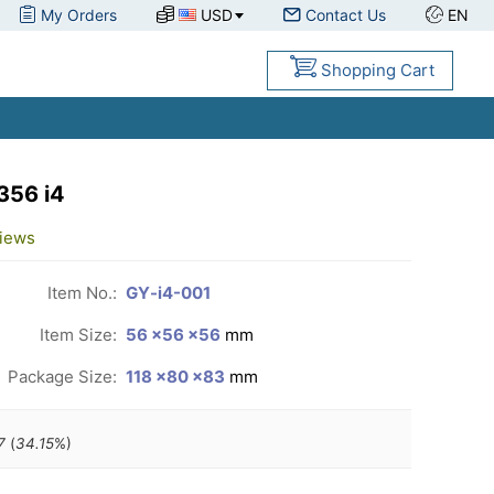
My Orders
USD
Contact Us
EN
Shopping Cart
356 i4
iews
Item No.:
GY-i4-001
Item Size:
56 ×56 ×56
mm
Package Size:
118 ×80 ×83
mm
7
(
34.15
%)