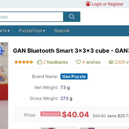
Login or Register
arts
PuzzleToys
Special
GAN Bluetooth Smart 3x3x3 cube - GAN
2
feedbacks
4
wishes
2305
v
Brand Name:
Gan Puzzle
Net Weight:
73
g
Gross Weight:
273
g
$40.04
discount
Price:
$60.80
save
$20.7