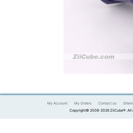
My Account
My Orders
Contact us
Sitem
Copyright© 2008-2026 ZiiCube®. All 