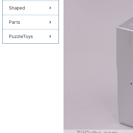
Shaped
Parts
PuzzleToys