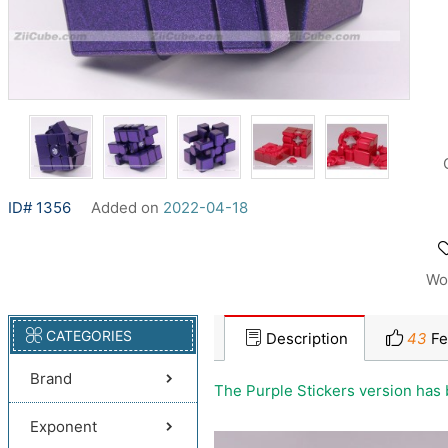
ID# 1356
Added on
2022-04-18
Wo
CATEGORIES
Description
43
Fe
Brand
The Purple Stickers version has
Exponent