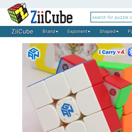
ZiiCube
Brand
Exponent
Shaped
P