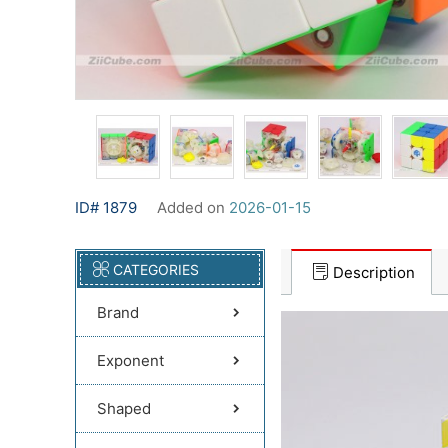
ID# 1879
Added on
2026-01-15
CATEGORIES
Description
Brand
Exponent
Shaped