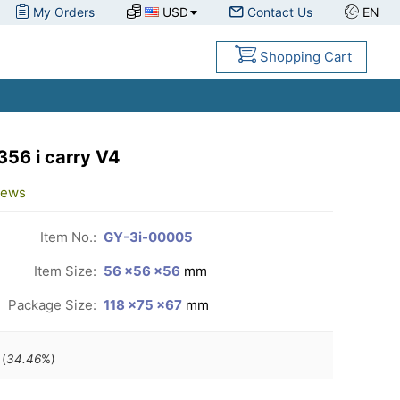
My Orders
USD
Contact Us
EN
Shopping Cart
56 i carry V4
iews
Item No.:
GY-3i-00005
Item Size:
56 ×56 ×56
mm
Package Size:
118 ×75 ×67
mm
(
34.46
%)