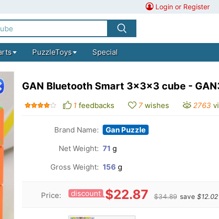
Login or Register
arts
PuzzleToys
Special
GAN Bluetooth Smart 3x3x3 cube - GAN3
1
feedbacks
7
wishes
2763
v
Brand Name:
Gan Puzzle
Net Weight:
71
g
Gross Weight:
156
g
$22.87
discount
Price:
$34.89
save
$12.02