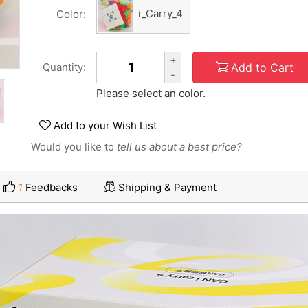
i_Carry_4
Color:
+
Add to Cart
Quantity:
-
Please select an color.
Add to your Wish List
Would you like to
tell us about a best price?
1
Feedbacks
Shipping & Payment