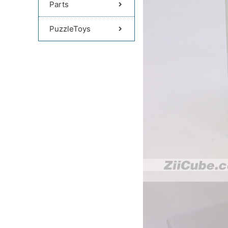
Parts
PuzzleToys