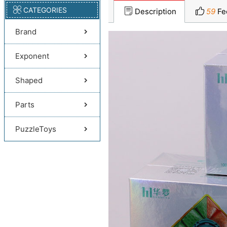
CATEGORIES
Description
59
Fe
Brand
Exponent
Shaped
Parts
PuzzleToys