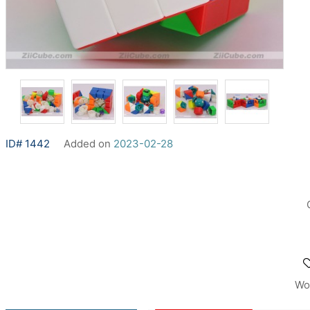
ID# 1442
Added on
2023-02-28
Wo