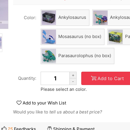
Ankylosaurus
Ankylosau
Color:
Mosasaurus (no box)
Pa
Parasaurolophus (no box)
+
Add to Cart
Quantity:
-
Please select an color.
Add to your Wish List
Would you like to
tell us about a best price?
25
Feedbacks
Shipping & Payment