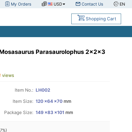
My Orders
USD
Contact Us
EN
Shopping Cart
 Mosasaurus Parasaurolophus 2x2x3
3
views
Item No.:
LH002
Item Size:
120 ×64 ×70
mm
Package Size:
149 ×83 ×101
mm
97
%)