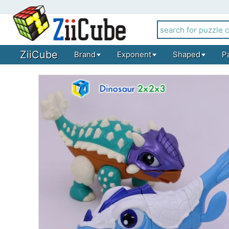
ZiiCube
Brand
Exponent
Shaped
P