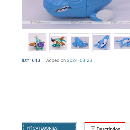
ID# 1643
Added on
2024-08-26
CATEGORIES
Description