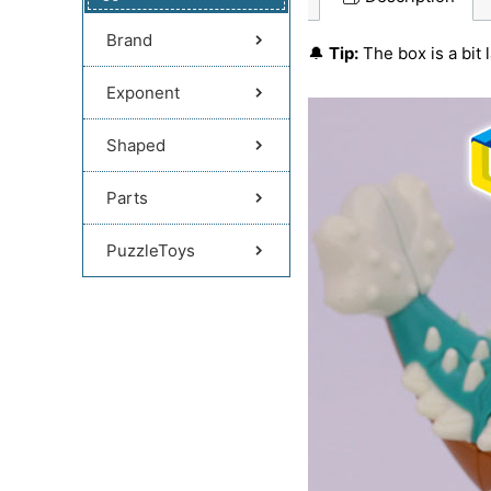
Brand
🔔
Tip:
The box is a bit 
Exponent
Shaped
Parts
PuzzleToys