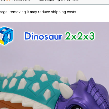
large, removing it may reduce shipping costs.