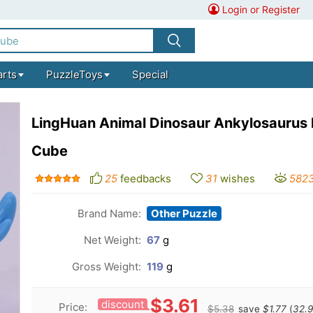
Login or Register
arts
PuzzleToys
Special
LingHuan Animal Dinosaur Ankylosaurus
Cube
25
feedbacks
31
wishes
582
Brand Name:
Other Puzzle
Net Weight:
67
g
Gross Weight:
119
g
$3.61
discount
Price:
$5.38
save
$1.77
(
32.