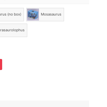
rus (no box)
Mosasaurus
rasaurolophus