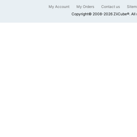
My Account
My Orders
Contact us
Sitem
Copyright© 2008-2026 ZiiCube®. All 