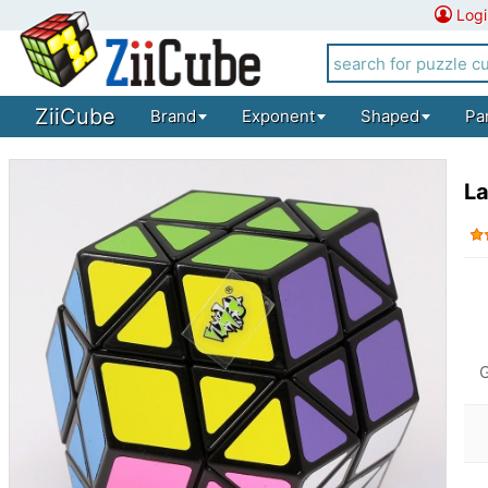
Logi
ZiiCube
Brand
Exponent
Shaped
Pa
L
G