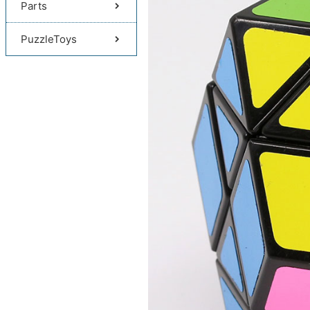
Parts
PuzzleToys