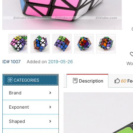
ID# 1007
Added on
2019-05-26
Wo
CATEGORIES
Description
60
Fe
Brand
Exponent
Shaped