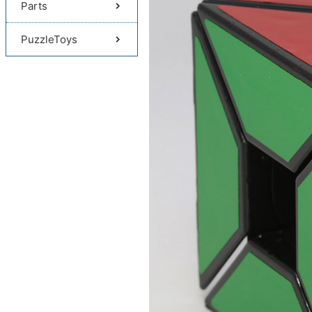
Parts
PuzzleToys