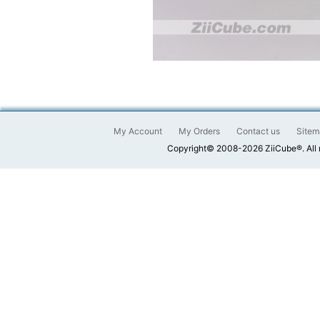
My Account
My Orders
Contact us
Sitem
Copyright© 2008-2026 ZiiCube®. All 