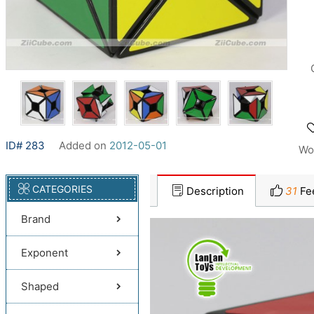
ID# 283
Added on
2012-05-01
Wo
CATEGORIES
Description
31
Fe
Brand
Exponent
Shaped