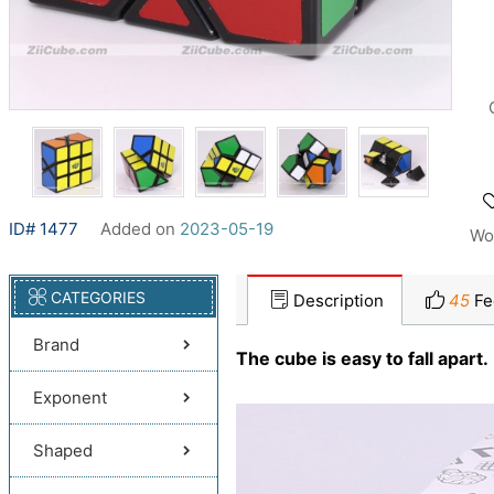
ID# 1477
Added on
2023-05-19
Wo
CATEGORIES
Description
45
Fe
Brand
The cube is easy to fall apart.
Exponent
Shaped