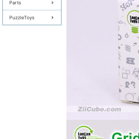
Parts
PuzzleToys