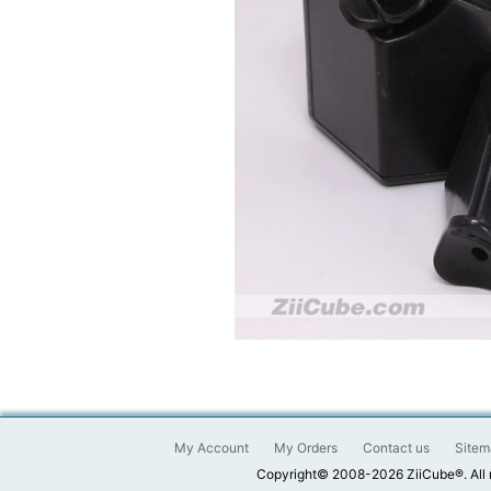
My Account
My Orders
Contact us
Sitem
Copyright© 2008-2026 ZiiCube®. All 