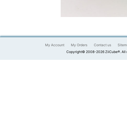
My Account
My Orders
Contact us
Sitem
Copyright© 2008-2026 ZiiCube®. All 