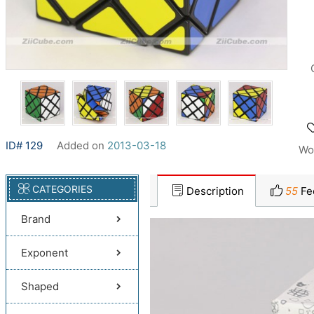
ID# 129
Added on
2013-03-18
Wo
CATEGORIES
Description
55
Fe
Brand
Exponent
Shaped