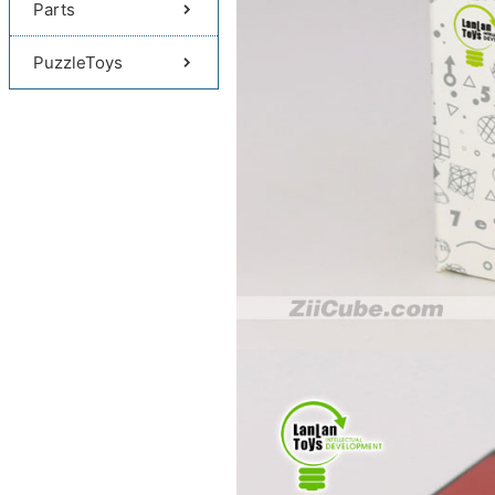
Parts
PuzzleToys