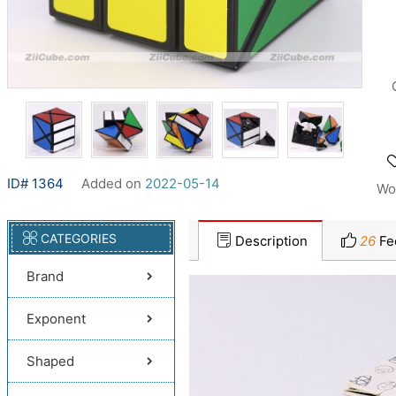
ID# 1364
Added on
2022-05-14
Wo
CATEGORIES
Description
26
Fe
Brand
Exponent
Shaped