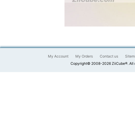
My Account
My Orders
Contact us
Sitem
Copyright© 2008-2026 ZiiCube®. All 