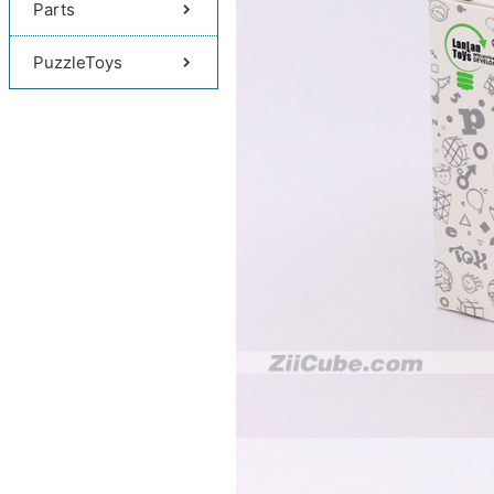
Parts
PuzzleToys