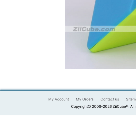
My Account
My Orders
Contact us
Sitem
Copyright© 2008-2026 ZiiCube®. All 