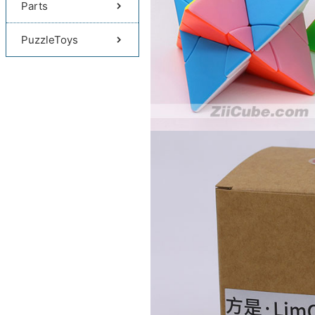
Parts
PuzzleToys