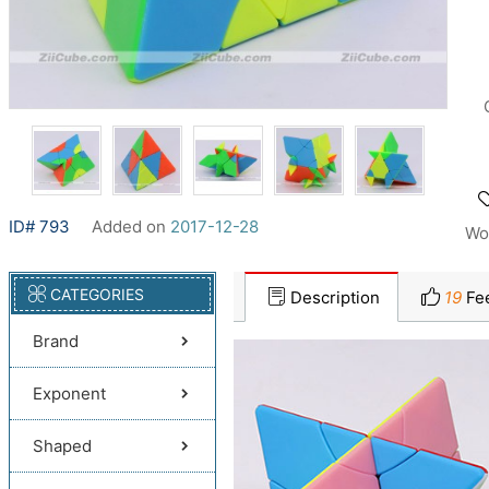
ID# 793
Added on
2017-12-28
Wo
CATEGORIES
Description
19
Fe
Brand
Exponent
Shaped