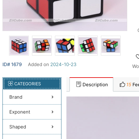
ID# 1679
Added on
2024-10-23
Wo
CATEGORIES
Description
15
Fe
Brand
Exponent
Shaped