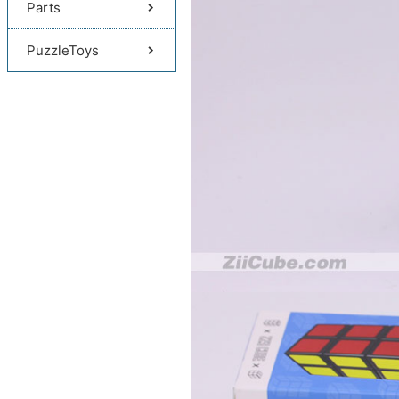
Parts
PuzzleToys