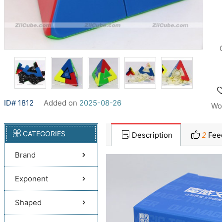
ID# 1812
Added on
2025-08-26
Wo
CATEGORIES
Description
2
Fee
Brand
Exponent
Shaped