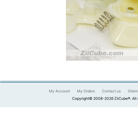
My Account
My Orders
Contact us
Sitem
Copyright© 2008-2026 ZiiCube®. All 