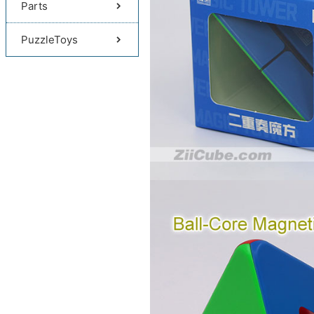
Parts
PuzzleToys