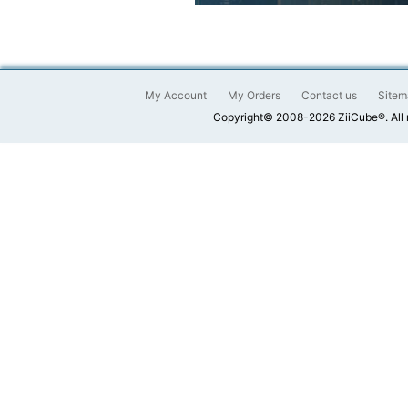
My Account
My Orders
Contact us
Sitem
Copyright© 2008-2026 ZiiCube®. All 