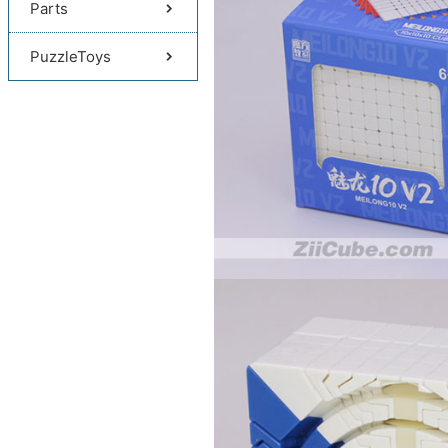
Parts
PuzzleToys