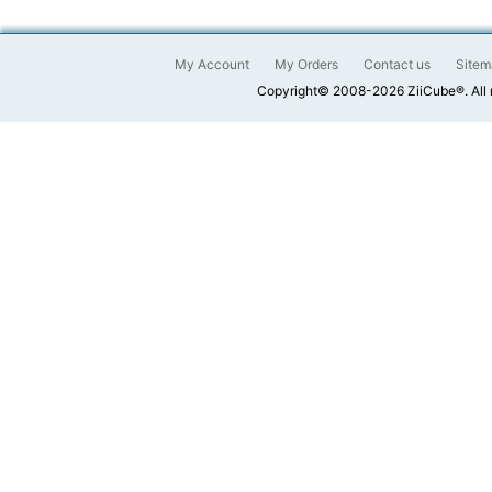
My Account
My Orders
Contact us
Sitem
Copyright© 2008-2026 ZiiCube®. All 