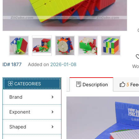
ID# 1877
Added on
2026-01-08
Wo
CATEGORIES
Description
5
Fee
Brand
Exponent
Shaped