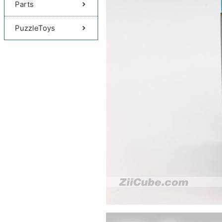
Parts
PuzzleToys