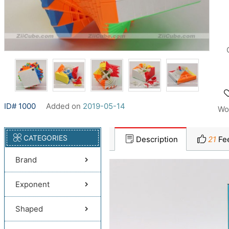
ID# 1000
Added on
2019-05-14
Wo
CATEGORIES
Description
21
Fe
Brand
Exponent
Shaped