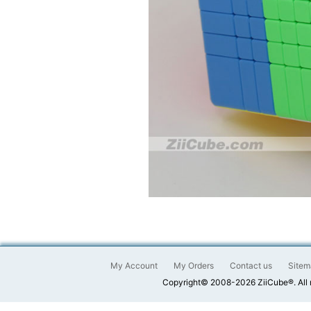
My Account
My Orders
Contact us
Sitem
Copyright© 2008-2026 ZiiCube®. All 