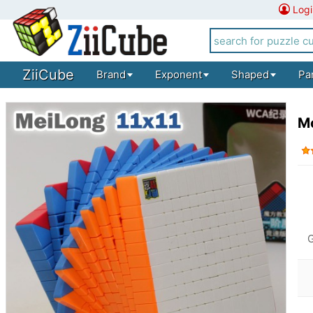
Logi
ZiiCube
Brand
Exponent
Shaped
Pa
Mo
G