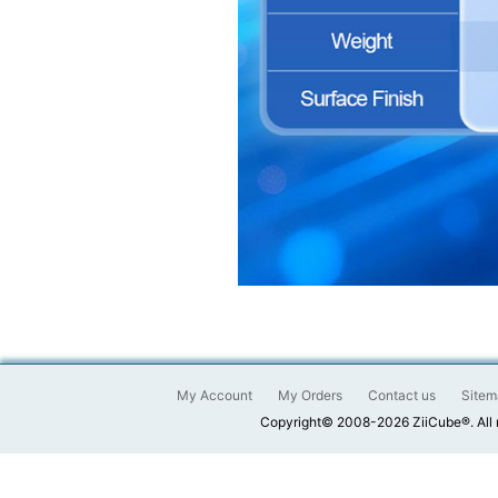
My Account
My Orders
Contact us
Sitem
Copyright© 2008-2026 ZiiCube®. All 