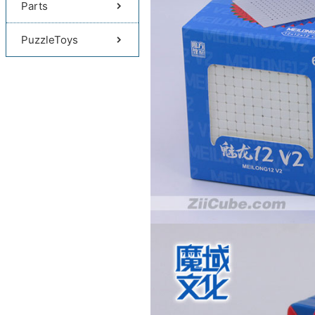
Parts
PuzzleToys