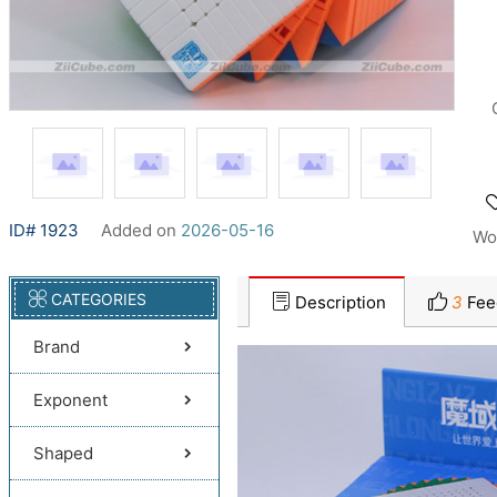
ID# 1923
Added on
2026-05-16
Wo
CATEGORIES
Description
3
Fee
Brand
Exponent
Shaped