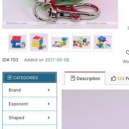
ID# 703
Added on
2017-09-08
Wo
CATEGORIES
Description
124
F
Brand
Exponent
Shaped