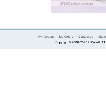
My Account
My Orders
Contact us
Sitem
Copyright© 2008-2026 ZiiCube®. All 