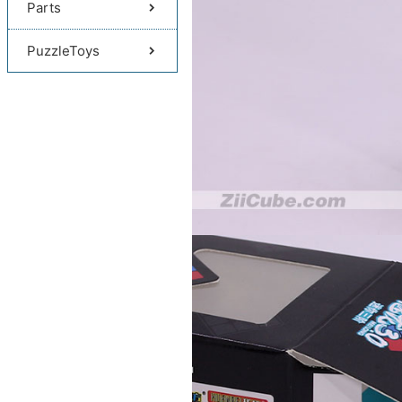
Parts
PuzzleToys