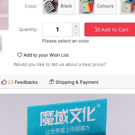
Black
Colours
Color:
+
Add to Cart
Quantity:
-
Please select an color.
Add to your Wish List
Would you like to
tell us about a best price?
23
Feedbacks
Shipping & Payment