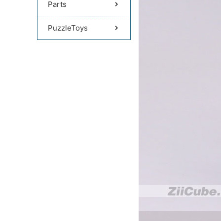
Parts
PuzzleToys