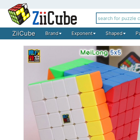
ZiiCube
Brand
Exponent
Shaped
P