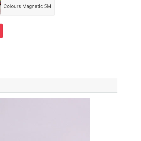
Colours Magnetic 5M