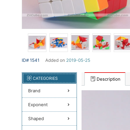
ID# 1541
Added on
2019-05-25
CATEGORIES
Description
Brand
Exponent
Shaped