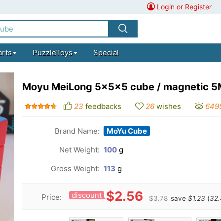
Login or Register
arts
PuzzleToys
Special
Moyu MeiLong 5x5x5 cube / magnetic 5
23
feedbacks
26
wishes
649
Brand Name:
MoYu Cube
Net Weight:
100
g
Gross Weight:
113
g
$2.56
discount
Price:
$3.78
save
$1.23
(
32.