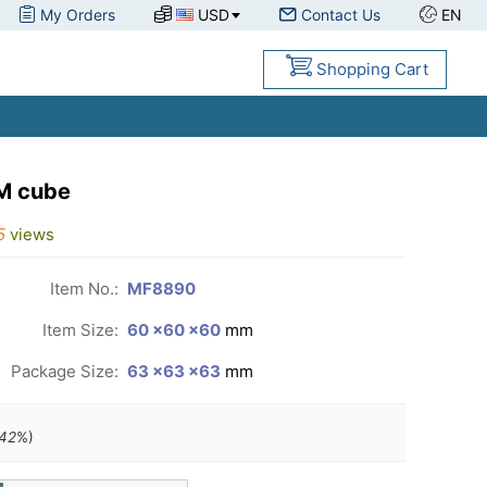
My Orders
USD
Contact Us
EN
Shopping Cart
M cube
5
views
Item No.:
MF8890
Item Size:
60 ×60 ×60
mm
Package Size:
63 ×63 ×63
mm
42
%)