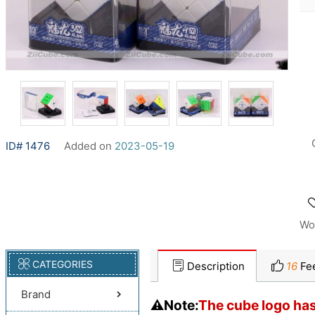
ID# 1476
Added on
2023-05-19
Wo
CATEGORIES
Description
16
Fe
Brand
⚠️Note:
The cube logo has