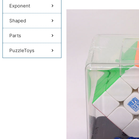
Exponent
Shaped
Parts
PuzzleToys