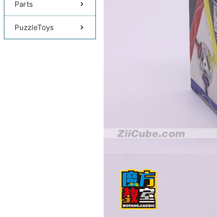
Parts
PuzzleToys