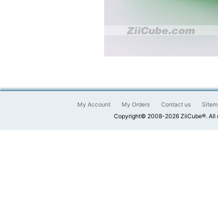
My Account
My Orders
Contact us
Sitem
Copyright© 2008-2026 ZiiCube®. All 