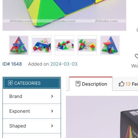
ID# 1648
Added on
2024-03-03
Wo
CATEGORIES
Description
13
Fe
Brand
Exponent
Shaped