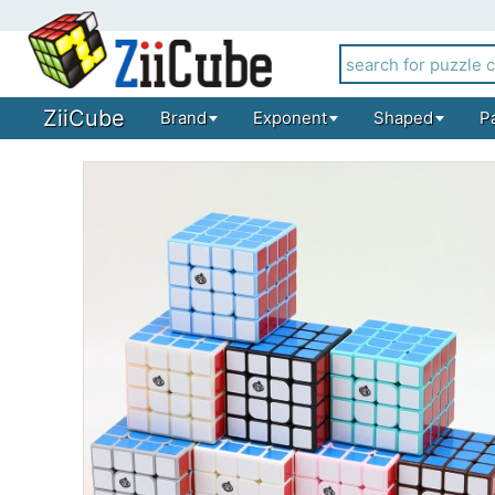
ZiiCube
Brand
Exponent
Shaped
P