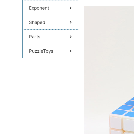
Exponent
Shaped
Parts
PuzzleToys