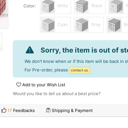
Milky
Black
Color:
Cyan
Gray
B
Sorry, the item is out of s
We don't know when or if this item will be back in s
For Pre-order, please
contact us.
Add to your Wish List
Would you like to
tell us about a best price?
17
Feedbacks
Shipping & Payment