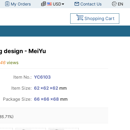
My Orders
USD
Contact Us
EN
Shopping Cart
 design - MeiYu
446
views
Item No.:
YC6103
Item Size:
62 ×62 ×62
mm
Package Size:
66 ×66 ×68
mm
85.71
%)