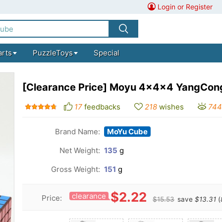
Login or Register
arts
PuzzleToys
Special
[Clearance Price] Moyu 4x4x4 YangCong
17
feedbacks
218
wishes
74
Brand Name:
MoYu Cube
Net Weight:
135
g
Gross Weight:
151
g
$2.22
clearance
Price:
$15.53
save
$13.31
(