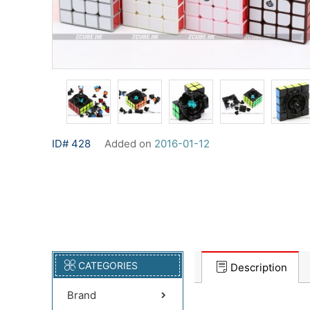
ID# 428
Added on
2016-01-12
CATEGORIES
Description
Brand