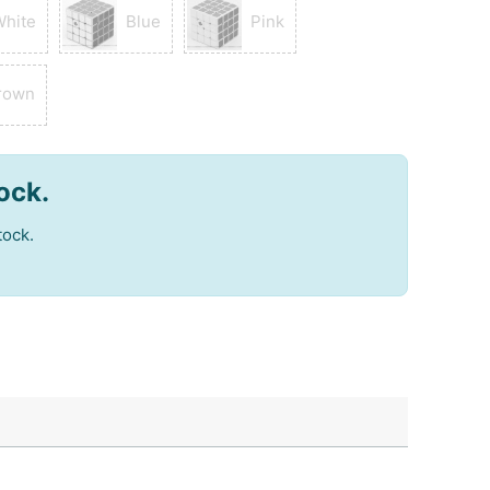
White
Blue
Pink
rown
tock.
tock.