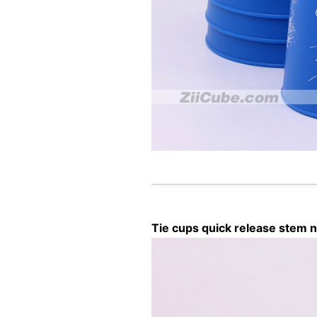
Tie cups quick release stem n