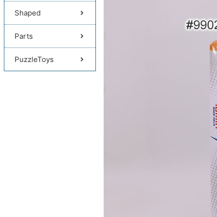
Shaped
Parts
PuzzleToys