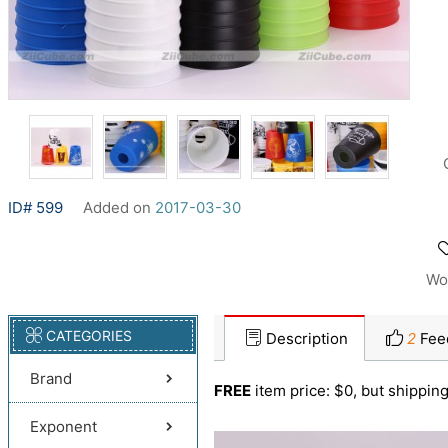
ID# 599
Added on
2017-03-30
Wo
CATEGORIES
Description
2
Fee
Brand
FREE
item price: $0, but shipping
Exponent