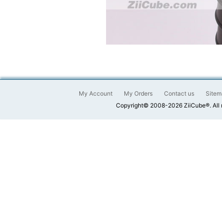
My Account
My Orders
Contact us
Sitem
Copyright© 2008-2026 ZiiCube®. All 